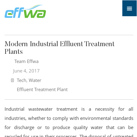
Modern Industrial Effluent Treatment
Plants
Team Effwa
June 4, 2017
Tech
,
Water
Effluent Treatment Plant
Industrial wastewater treatment is a necessity for all
industries, whether to comply with environmental standards
for discharge or to produce quality water that can be
recycled for use in their processes. The disposal of untreated