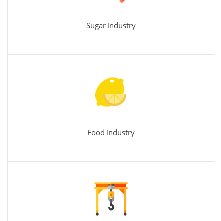
Sugar Industry
Food Industry