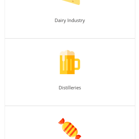
Dairy Industry
Distilleries