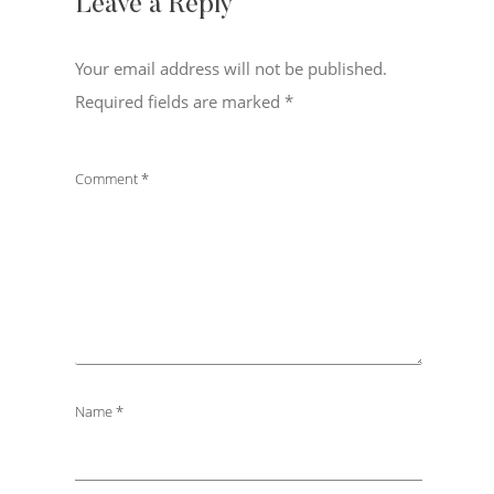
Leave a Reply
Your email address will not be published.
Required fields are marked
*
Comment
*
Name
*