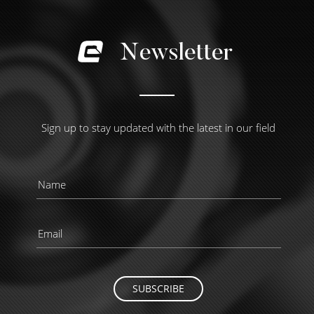
Newsletter
Sign up to stay updated with the latest in our field
SUBSCRIBE