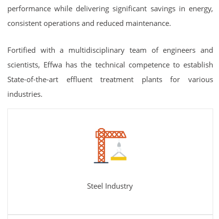
performance while delivering significant savings in energy,
consistent operations and reduced maintenance.
Fortified with a multidisciplinary team of engineers and
scientists, Effwa has the technical competence to establish
State-of-the-art effluent treatment plants for various
industries.
Steel Industry