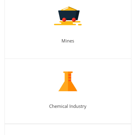
Mines
Chemical Industry