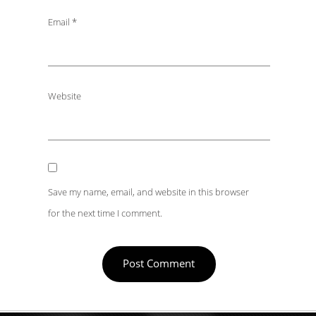
Email
*
Website
Save my name, email, and website in this browser
for the next time I comment.