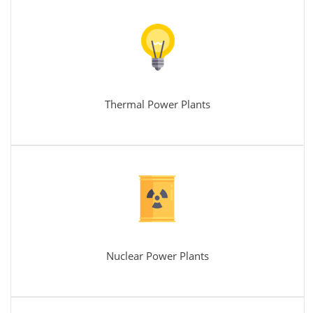
Thermal Power Plants
Nuclear Power Plants