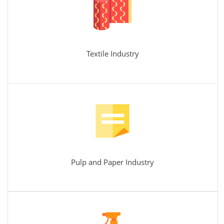
Textile Industry
Pulp and Paper Industry