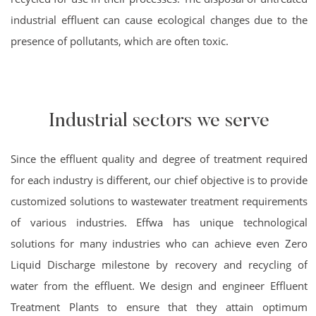
industrial effluent can cause ecological changes due to the
presence of pollutants, which are often toxic.
Industrial sectors we serve
Since the effluent quality and degree of treatment required
for each industry is different, our chief objective is to provide
customized solutions to wastewater treatment requirements
of various industries. Effwa has unique technological
solutions for many industries who can achieve even Zero
Liquid Discharge milestone by recovery and recycling of
water from the effluent. We design and engineer Effluent
Treatment Plants to ensure that they attain optimum