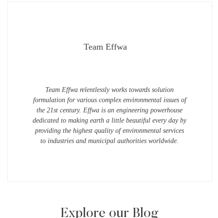
Team Effwa
Team Effwa relentlessly works towards solution
formulation for various complex environmental issues of
the 21st century. Effwa is an engineering powerhouse
dedicated to making earth a little beautiful every day by
providing the highest quality of environmental services
to industries and municipal authorities worldwide.
Explore our Blog