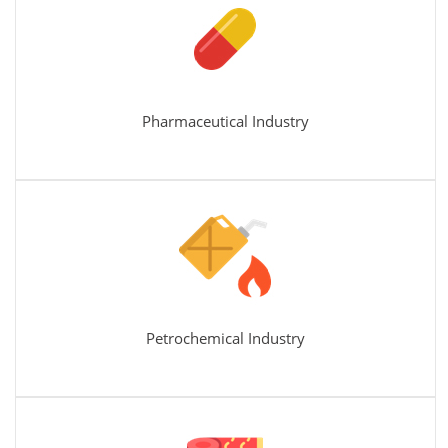
Pharmaceutical Industry
Petrochemical Industry