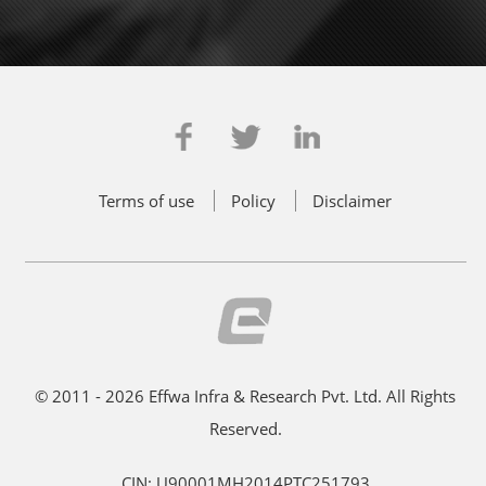
Terms of use
Policy
Disclaimer
© 2011 - 2026 Effwa Infra & Research Pvt. Ltd. All Rights
Reserved.
CIN: U90001MH2014PTC251793