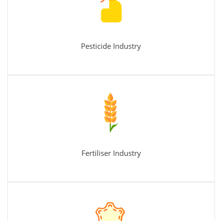
Pesticide Industry
Fertiliser Industry