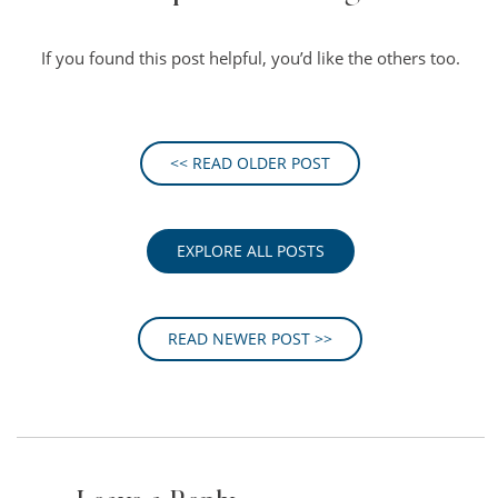
If you found this post helpful, you’d like the others too.
<< READ OLDER POST
EXPLORE ALL POSTS
READ NEWER POST >>