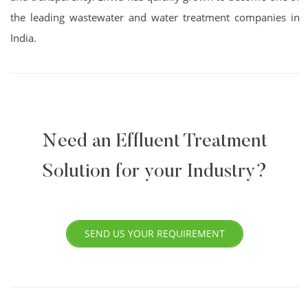
the leading wastewater and water treatment companies in
India.
Need an Effluent Treatment
Solution for your Industry?
SEND US YOUR REQUIREMENT