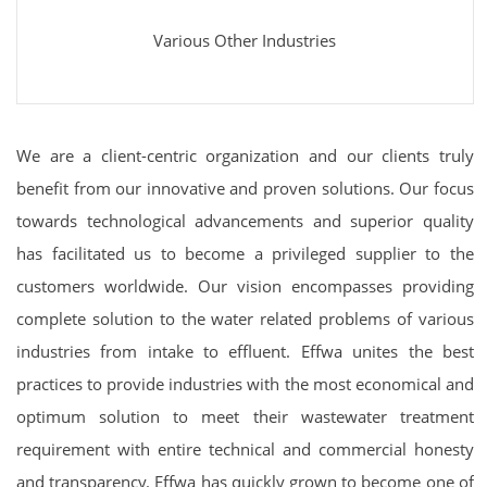
Various Other Industries
We are a client-centric organization and our clients truly
benefit from our innovative and proven solutions. Our focus
towards technological advancements and superior quality
has facilitated us to become a privileged supplier to the
customers worldwide. Our vision encompasses providing
complete solution to the water related problems of various
industries from intake to effluent. Effwa unites the best
practices to provide industries with the most economical and
optimum solution to meet their wastewater treatment
requirement with entire technical and commercial honesty
and transparency. Effwa has quickly grown to become one of