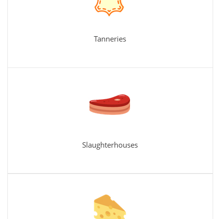
Tanneries
Slaughterhouses