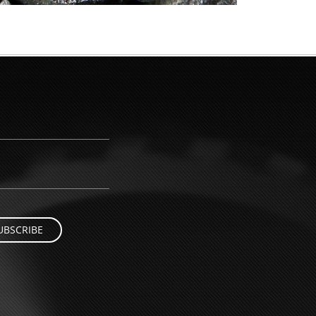
UBSCRIBE