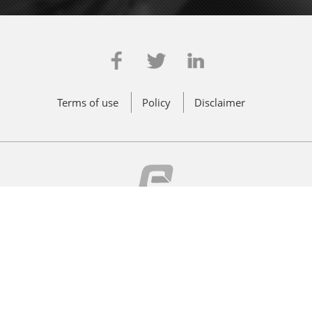
Terms of use
Policy
Disclaimer
© 2011 - 2026 Effwa Infra & Research Pvt. Ltd. All Rights Reserved
CIN: U90001MH2014PTC251793
Powered by
Innovins