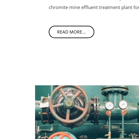
chromite mine effluent treatment plant fo
READ MORE...