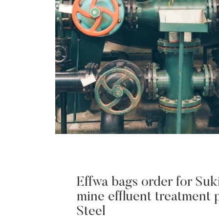
Effwa bags order for Suk
mine effluent treatment p
Steel