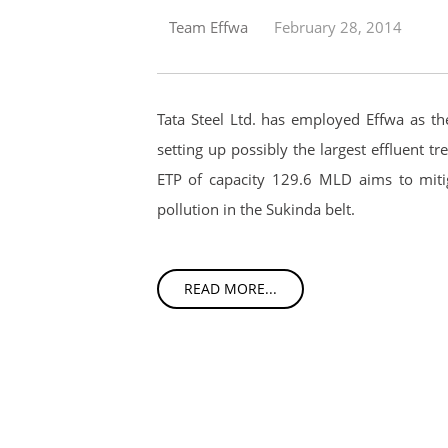
Team Effwa
February 28, 2014
Tata Steel Ltd. has employed Effwa as th
setting up possibly the largest effluent tr
ETP of capacity 129.6 MLD aims to miti
pollution in the Sukinda belt.
READ MORE...