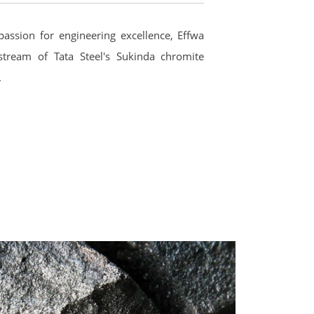
passion for engineering excellence, Effwa
tream of Tata Steel's Sukinda chromite
.