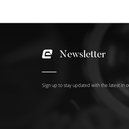
Newsletter
Sign up to stay updated with the latest in o