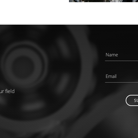
ur field
S