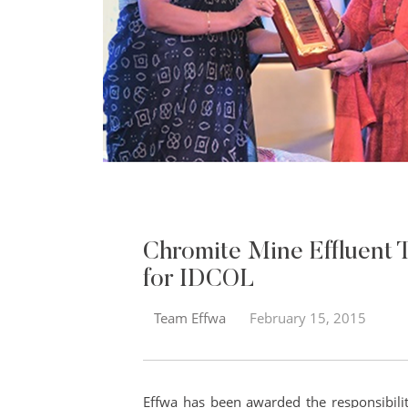
Chromite Mine Effluent 
for IDCOL
Team Effwa
February 15, 2015
Effwa has been awarded the responsibili