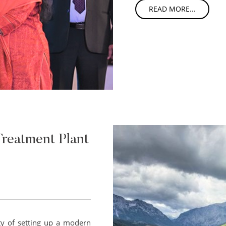
READ MORE...
Treatment Plant
ty of setting up a modern