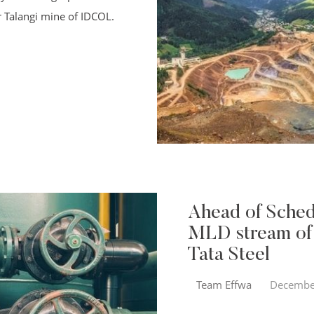
r Talangi mine of IDCOL.
Ahead of Sched
MLD stream of
Tata Steel
Team Effwa
Decembe