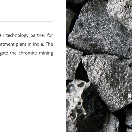
eir technology partner for
eatment plant in India. The
gate the chromite mining