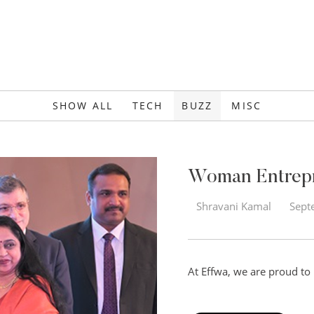
SHOW ALL
TECH
BUZZ
MISC
Woman Entrepre
Shravani Kamal
Sept
At Effwa, we are proud to