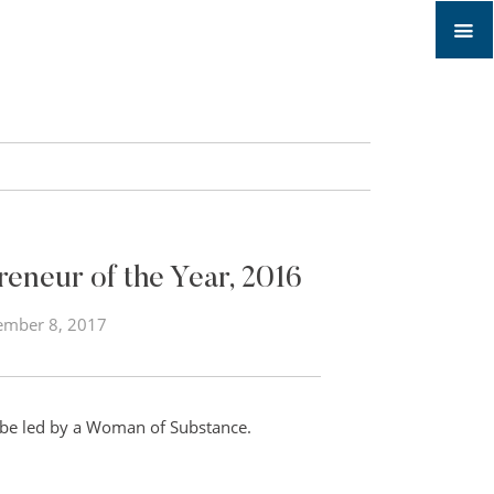
neur of the Year, 2016
ember 8, 2017
 be led by a Woman of Substance.