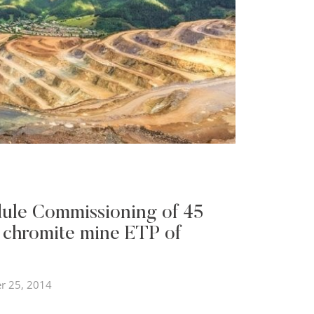
ule Commissioning of 45
 chromite mine ETP of
r 25, 2014