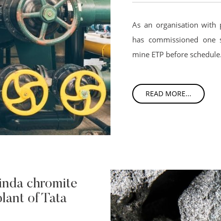
As an organisation with 
has commissioned one s
mine ETP before schedule
READ MORE...
inda chromite
lant of Tata