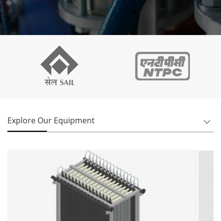
Explore Our Equipment