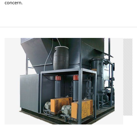
concern.