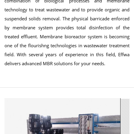
combination of biological processes and membrane
technology to treat wastewater and to provide organic and
suspended solids removal. The physical barricade enforced
by membrane system provides total disinfection of the
treated effluent. Membrane bioreactor system is becoming
one of the flourishng technologies in wastewater treatment
field. With several years of experience in this field, Effwa
delivers advanced MBR solutions for your needs.