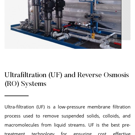
Ultrafiltration (UF) and Reverse Osmosis
(RO) Systems
Ultra-filtration (UF) is a low-pressure membrane filtration
process used to remove suspended solids, colloids, and
macromolecules from liquid streams. UF is the best pre-
treatment technology for ensuring cost effective