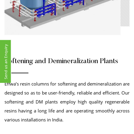
Softening and Demineralization Plants
Effwa’s resin columns for softening and demineralization are
designed so as to be user-friendly, reliable and efficient. Our
softening and DM plants employ high quality regenerable
resins having a long life and are operating smoothly across
various installations in India.