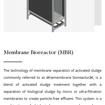
Membrane Bioreactor (MBR)
The technology of membrane separation of activated sludge
commonly referred to as â€œmembrane bioreactorâ€, is a
blend of activated sludge treatment together with a
separation of biological sludge by micro or ultra-filtration
membranes to create particle-free effluent. This system is a