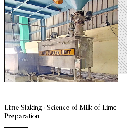
Lime Slaking : Science of Milk of Lime
Preparation