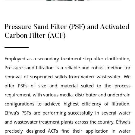
Pressure Sand Filter (PSF) and Activated
Carbon Filter (ACF)
Employed as a secondary treatment step after clarification,
Pressure sand filtration is a reliable and robust method for
removal of suspended solids from water/ wastewater. We
offer PSFs of size and material suited to the process
requirement, with various media, distributor and underdrain
configurations to achieve highest efficiency of filtration.
Effwa’s PSFs are performing successfully in several water
and wastewater treatment plants across the country. Effwa’s
precisely designed ACFs find their application in water