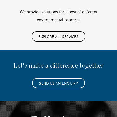
We provide solutions for a host of different
environmental concerns
EXPLORE ALL SERVICES
Let's make a difference together
SEND US AN ENQUIRY