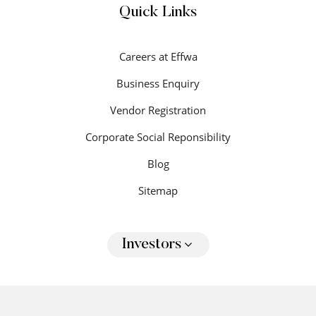
Quick Links
Careers at Effwa
Business Enquiry
Vendor Registration
Corporate Social Reponsibility
Blog
Sitemap
Investors