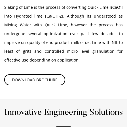
Slaking of Lime is the process of converting Quick Lime [(CaO)]
into Hydrated lime [Ca(OH)2]. Although its understood as
Mixing Water with Quick Lime, however the process has
undergone several optimization over past few decades to
improve on quality of end product milk of i.e. Lime with NIL to
least of grits and controlled micro level granulation for
effective use depending on application.
DOWNLOAD BROCHURE
Innovative Engineering Solutions