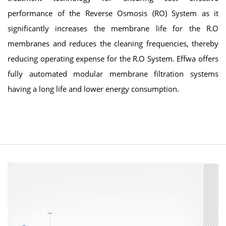
performance of the Reverse Osmosis (RO) System as it
significantly increases the membrane life for the R.O
membranes and reduces the cleaning frequencies, thereby
reducing operating expense for the R.O System. Effwa offers
fully automated modular membrane filtration systems
having a long life and lower energy consumption.