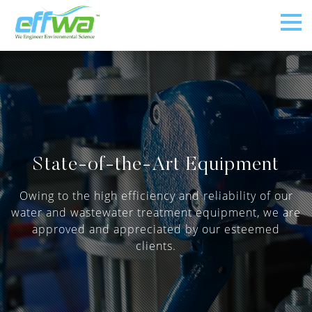
State-of-the-Art Equipment
Owing to the high efficiency and reliability of our
water and wastewater treatment equipment, we are
approved and appreciated by our esteemed
clients.