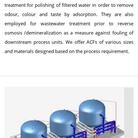
treatment for polishing of filtered water in order to remove
odour, colour and taste by adsorption. They are also
employed for wastewater treatment prior to reverse
osmosis /demineralization as a measure against fouling of
downstream process units. We offer ACFs of various sizes
and materials designed based on the process requirement.