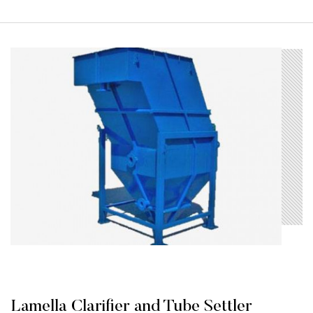
Lamella Clarifier and Tube Settler