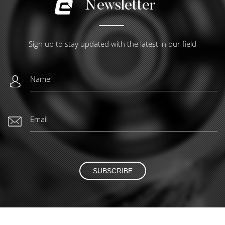
Newsletter
Sign up to stay updated with the latest in our field
SUBSCRIBE