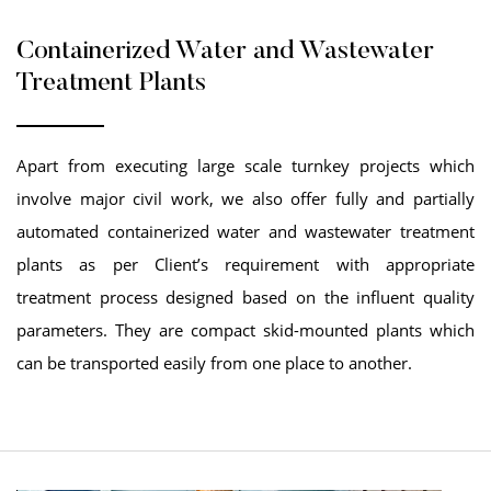
Containerized Water and Wastewater
Treatment Plants
Apart from executing large scale turnkey projects which
involve major civil work, we also offer fully and partially
automated containerized water and wastewater treatment
plants as per Client’s requirement with appropriate
treatment process designed based on the influent quality
parameters. They are compact skid-mounted plants which
can be transported easily from one place to another.