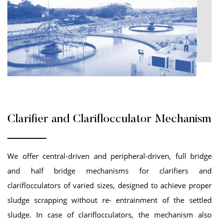
Clarifier and Clariflocculator Mechanism
We offer central-driven and peripheral-driven, full bridge
and half bridge mechanisms for clarifiers and
clariflocculators of varied sizes, designed to achieve proper
sludge scrapping without re- entrainment of the settled
sludge. In case of clariflocculators, the mechanism also