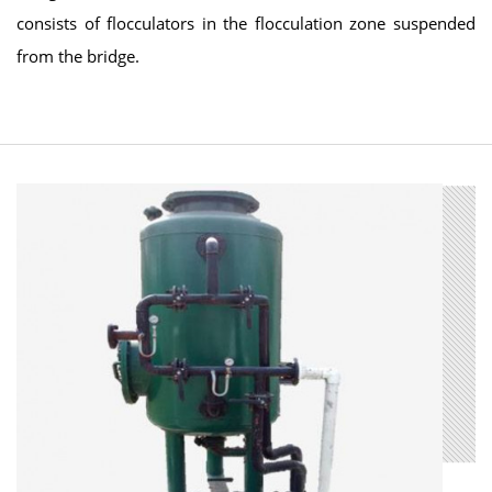
consists of flocculators in the flocculation zone suspended
from the bridge.