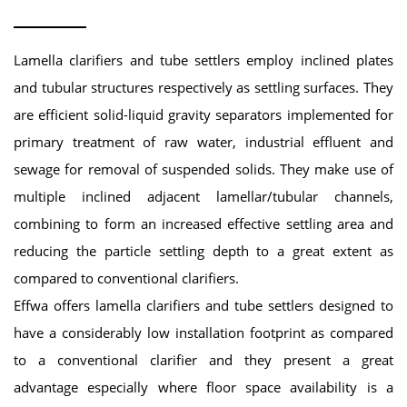
Lamella clarifiers and tube settlers employ inclined plates
and tubular structures respectively as settling surfaces. They
are efficient solid-liquid gravity separators implemented for
primary treatment of raw water, industrial effluent and
sewage for removal of suspended solids. They make use of
multiple inclined adjacent lamellar/tubular channels,
combining to form an increased effective settling area and
reducing the particle settling depth to a great extent as
compared to conventional clarifiers.
Effwa offers lamella clarifiers and tube settlers designed to
have a considerably low installation footprint as compared
to a conventional clarifier and they present a great
advantage especially where floor space availability is a